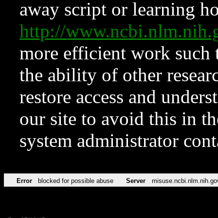
away script or learning how
http://www.ncbi.nlm.ni
more efficient work such 
the ability of other resear
restore access and underst
our site to avoid this in t
system administrator con
Error
blocked for possible abuse
Server
misuse.ncbi.nlm.nih.go