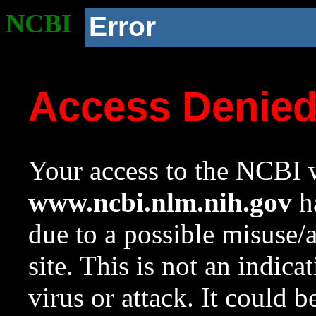
NCBI
Error
Access Denie
Your access to the NCBI w
www.ncbi.nlm.nih.gov
ha
due to a possible misuse/
site. This is not an indica
virus or attack. It could 