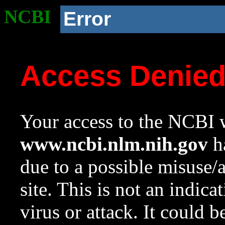
NCBI
Error
Access Denie
Your access to the NCBI w
www.ncbi.nlm.nih.gov
ha
due to a possible misuse/
site. This is not an indica
virus or attack. It could 