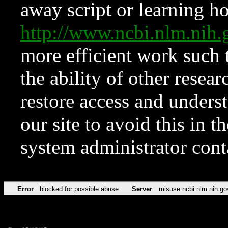
away script or learning how
http://www.ncbi.nlm.ni
more efficient work such 
the ability of other resear
restore access and underst
our site to avoid this in t
system administrator con
Error
blocked for possible abuse
Server
misuse.ncbi.nlm.nih.go