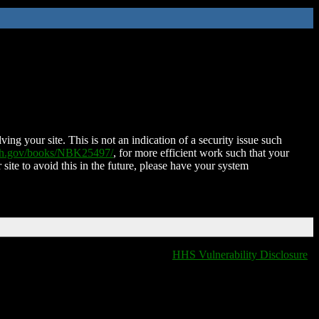
ing your site. This is not an indication of a security issue such
nih.gov/books/NBK25497/
, for more efficient work such that your
 site to avoid this in the future, please have your system
HHS Vulnerability Disclosure