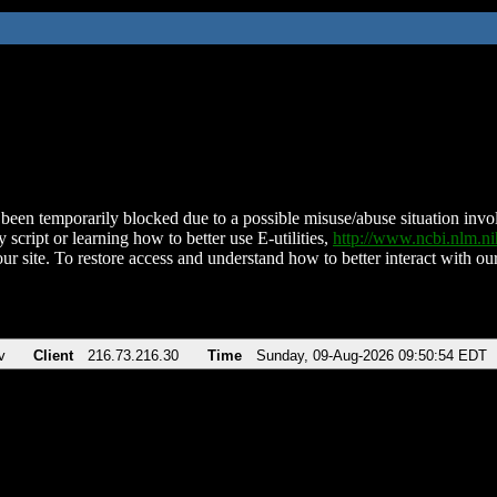
been temporarily blocked due to a possible misuse/abuse situation involv
 script or learning how to better use E-utilities,
http://www.ncbi.nlm.
ur site. To restore access and understand how to better interact with our
v
Client
216.73.216.30
Time
Sunday, 09-Aug-2026 09:50:54 EDT