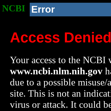
NCBI
Error
Access Denie
Your access to the NCBI w
www.ncbi.nlm.nih.gov
ha
due to a possible misuse/
site. This is not an indica
virus or attack. It could 