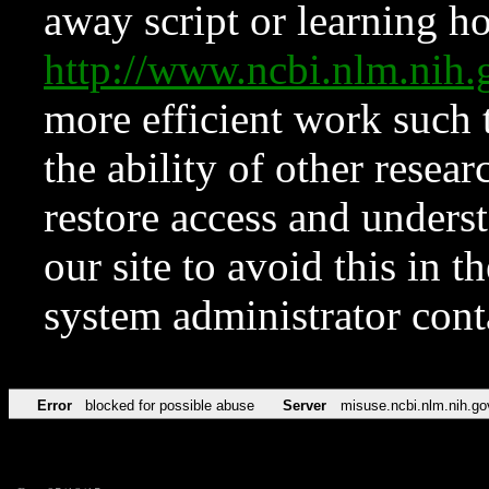
away script or learning how
http://www.ncbi.nlm.ni
more efficient work such 
the ability of other resear
restore access and underst
our site to avoid this in t
system administrator con
Error
blocked for possible abuse
Server
misuse.ncbi.nlm.nih.go