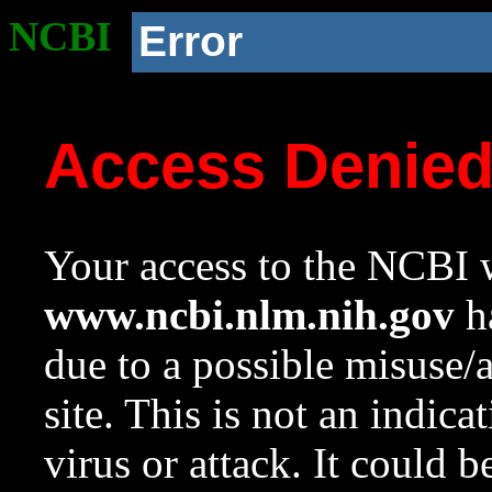
NCBI
Error
Access Denie
Your access to the NCBI w
www.ncbi.nlm.nih.gov
ha
due to a possible misuse/
site. This is not an indica
virus or attack. It could 