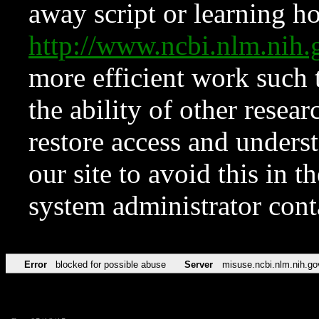
away script or learning how
http://www.ncbi.nlm.ni
more efficient work such 
the ability of other resear
restore access and underst
our site to avoid this in t
system administrator con
Error
blocked for possible abuse
Server
misuse.ncbi.nlm.nih.go