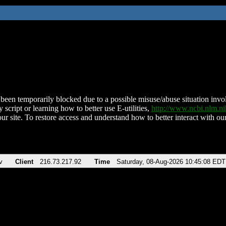
been temporarily blocked due to a possible misuse/abuse situation involv
 script or learning how to better use E-utilities,
http://www.ncbi.nlm.
ur site. To restore access and understand how to better interact with our
v
Client
216.73.217.92
Time
Saturday, 08-Aug-2026 10:45:08 EDT