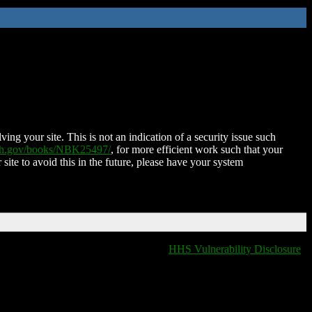
ing your site. This is not an indication of a security issue such
nih.gov/books/NBK25497/
, for more efficient work such that your
 site to avoid this in the future, please have your system
HHS Vulnerability Disclosure