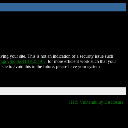
ing your site. This is not an indication of a security issue such
nih.gov/books/NBK25497/
, for more efficient work such that your
 site to avoid this in the future, please have your system
HHS Vulnerability Disclosure