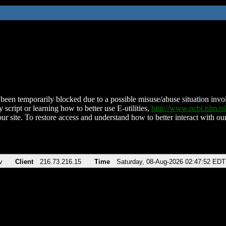
been temporarily blocked due to a possible misuse/abuse situation involv
 script or learning how to better use E-utilities,
http://www.ncbi.nlm.
ur site. To restore access and understand how to better interact with our
v
Client
216.73.216.15
Time
Saturday, 08-Aug-2026 02:47:52 EDT