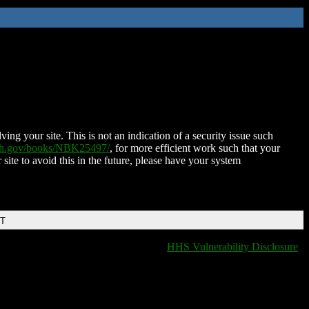
ing your site. This is not an indication of a security issue such
nih.gov/books/NBK25497/
, for more efficient work such that your
 site to avoid this in the future, please have your system
DT
HHS Vulnerability Disclosure