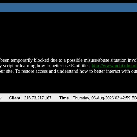
been temporarily blocked due to a possible misuse/abuse situation involv
 script or learning how to better use E-utilities,
http://www.ncbi.nlm.
ur site. To restore access and understand how to better interact with our
v
Client
216.73.217.167
Time
Thursday, 06-Aug-2026 03:42:59 E