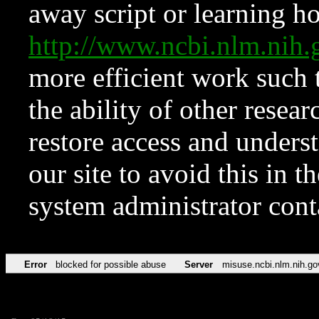
away script or learning how
http://www.ncbi.nlm.ni
more efficient work such 
the ability of other resear
restore access and underst
our site to avoid this in t
system administrator con
Error
blocked for possible abuse
Server
misuse.ncbi.nlm.nih.go