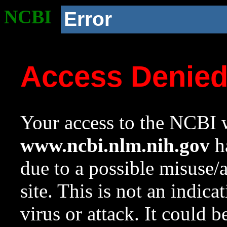
NCBI
Error
Access Denie
Your access to the NCBI w
www.ncbi.nlm.nih.gov
ha
due to a possible misuse/
site. This is not an indica
virus or attack. It could 