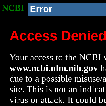
NCBI
Error
Access Denie
Your access to the NCBI w
www.ncbi.nlm.nih.gov
ha
due to a possible misuse/
site. This is not an indica
virus or attack. It could 