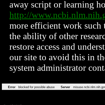
away script or learning how
http://www.ncbi.nlm.ni
more efficient work such 
the ability of other resear
restore access and underst
our site to avoid this in t
system administrator con
Error
blocked for possible abuse
Server
misuse.ncbi.nlm.nih.go