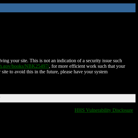
ing your site. This is not an indication of a security issue such
nih.gov/books/NBK25497/
, for more efficient work such that your
 site to avoid this in the future, please have your system
T
HHS Vulnerability Disclosure