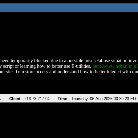
been temporarily blocked due to a possible misuse/abuse situation involv
 script or learning how to better use E-utilities,
http://www.ncbi.nlm.
ur site. To restore access and understand how to better interact with our
v
Client
216.73.217.94
Time
Thursday, 06-Aug-2026 00:39:23 ED