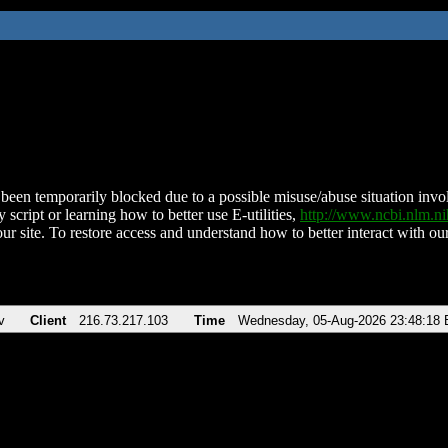
been temporarily blocked due to a possible misuse/abuse situation involv
 script or learning how to better use E-utilities,
http://www.ncbi.nlm.
ur site. To restore access and understand how to better interact with our
v
Client
216.73.217.103
Time
Wednesday, 05-Aug-2026 23:48:18