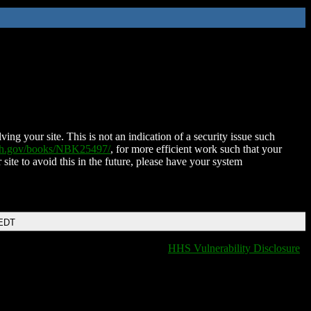
ing your site. This is not an indication of a security issue such
nih.gov/books/NBK25497/
, for more efficient work such that your
 site to avoid this in the future, please have your system
 EDT
HHS Vulnerability Disclosure