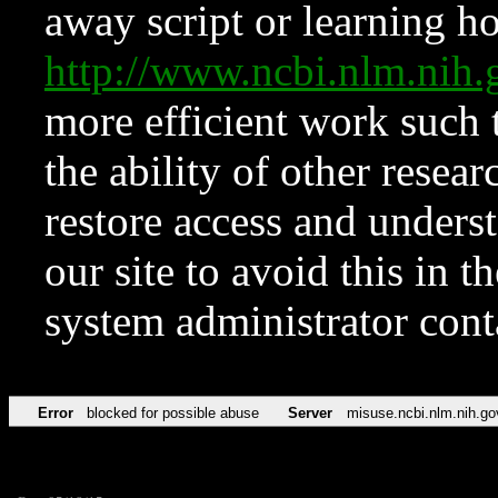
away script or learning how
http://www.ncbi.nlm.ni
more efficient work such 
the ability of other resear
restore access and underst
our site to avoid this in t
system administrator con
Error
blocked for possible abuse
Server
misuse.ncbi.nlm.nih.go