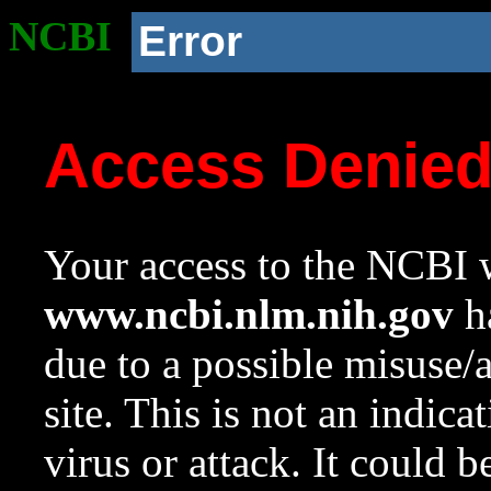
NCBI
Error
Access Denie
Your access to the NCBI w
www.ncbi.nlm.nih.gov
ha
due to a possible misuse/
site. This is not an indica
virus or attack. It could 