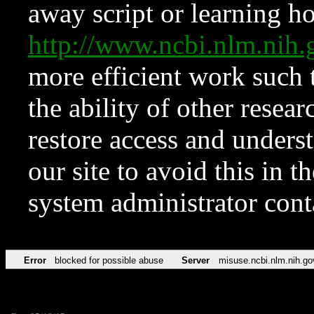
away script or learning how
http://www.ncbi.nlm.ni
more efficient work such 
the ability of other resear
restore access and underst
our site to avoid this in t
system administrator con
Error
blocked for possible abuse
Server
misuse.ncbi.nlm.nih.go