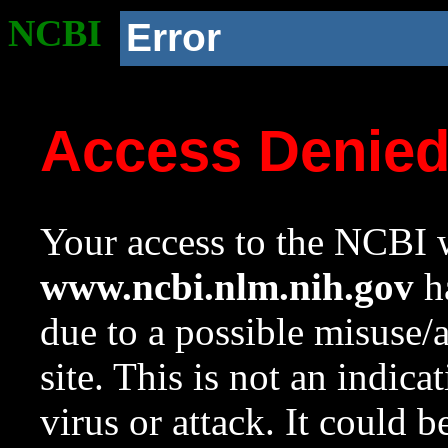
NCBI
Error
Access Denie
Your access to the NCBI w
www.ncbi.nlm.nih.gov
ha
due to a possible misuse/
site. This is not an indica
virus or attack. It could 