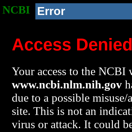
NCBI
Error
Access Denie
Your access to the NCBI w
www.ncbi.nlm.nih.gov
ha
due to a possible misuse/
site. This is not an indica
virus or attack. It could 