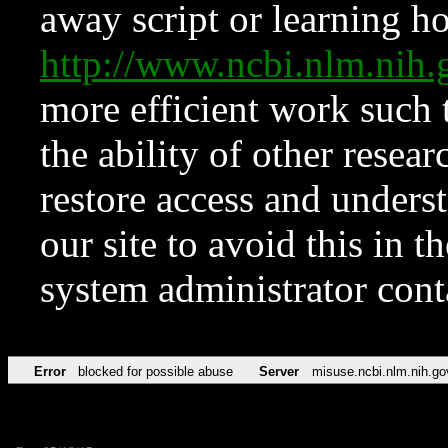
away script or learning how
http://www.ncbi.nlm.ni
more efficient work such 
the ability of other resear
restore access and underst
our site to avoid this in t
system administrator con
Error
blocked for possible abuse
Server
misuse.ncbi.nlm.nih.go