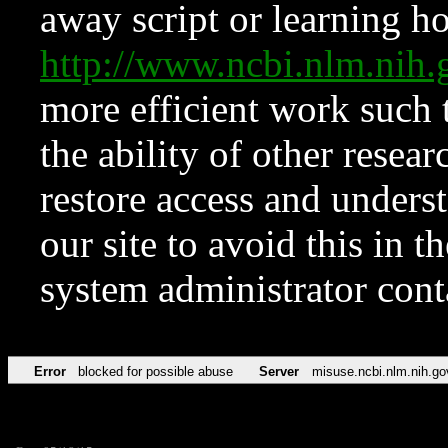
away script or learning how
http://www.ncbi.nlm.ni
more efficient work such 
the ability of other resear
restore access and underst
our site to avoid this in t
system administrator con
Error
blocked for possible abuse
Server
misuse.ncbi.nlm.nih.go