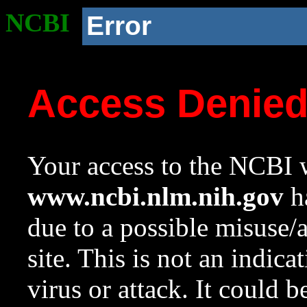
NCBI
Error
Access Denie
Your access to the NCBI w
www.ncbi.nlm.nih.gov
ha
due to a possible misuse/
site. This is not an indica
virus or attack. It could 