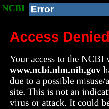
NCBI
Error
Access Denie
Your access to the NCBI w
www.ncbi.nlm.nih.gov
ha
due to a possible misuse/
site. This is not an indica
virus or attack. It could 