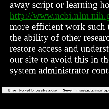
away script or learning how
http://www.ncbi.nlm.ni
more efficient work such 
the ability of other resear
restore access and underst
our site to avoid this in t
system administrator con
Error
blocked for possible abuse
Server
misuse.ncbi.nlm.nih.go