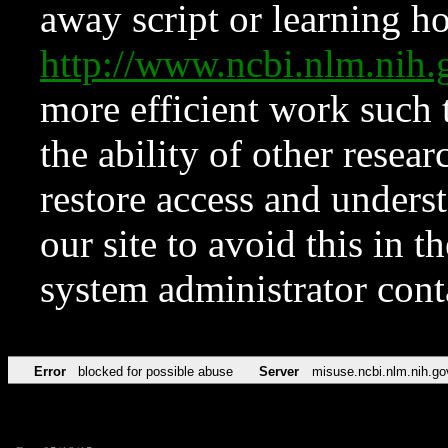
away script or learning how
http://www.ncbi.nlm.ni
more efficient work such 
the ability of other resear
restore access and underst
our site to avoid this in t
system administrator con
Error
blocked for possible abuse
Server
misuse.ncbi.nlm.nih.go