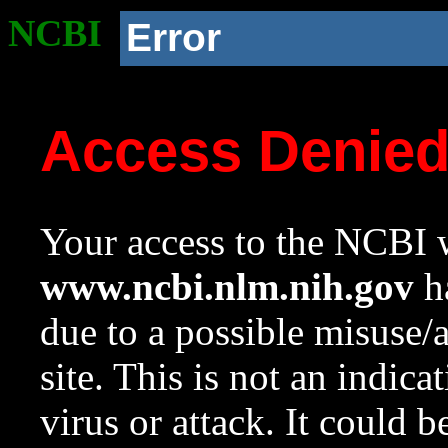
NCBI
Error
Access Denie
Your access to the NCBI w
www.ncbi.nlm.nih.gov
ha
due to a possible misuse/
site. This is not an indica
virus or attack. It could 