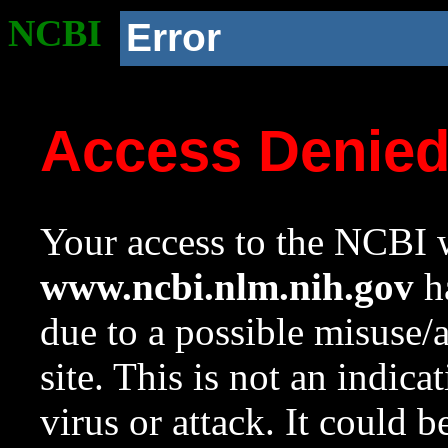
NCBI
Error
Access Denie
Your access to the NCBI w
www.ncbi.nlm.nih.gov
ha
due to a possible misuse/
site. This is not an indica
virus or attack. It could 