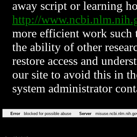
away script or learning how
http://www.ncbi.nlm.ni
more efficient work such 
the ability of other resear
restore access and underst
our site to avoid this in t
system administrator con
Error
blocked for possible abuse
Server
misuse.ncbi.nlm.nih.go