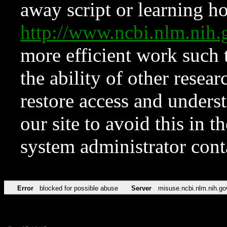
away script or learning how
http://www.ncbi.nlm.ni
more efficient work such 
the ability of other resear
restore access and underst
our site to avoid this in t
system administrator con
Error
blocked for possible abuse
Server
misuse.ncbi.nlm.nih.go