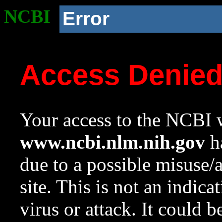
NCBI
Error
Access Denie
Your access to the NCBI w
www.ncbi.nlm.nih.gov
ha
due to a possible misuse/
site. This is not an indica
virus or attack. It could 