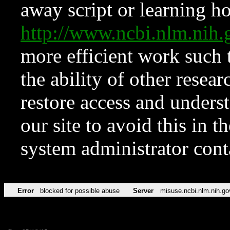
away script or learning how
http://www.ncbi.nlm.ni
more efficient work such 
the ability of other resear
restore access and underst
our site to avoid this in t
system administrator con
Error
blocked for possible abuse
Server
misuse.ncbi.nlm.nih.go