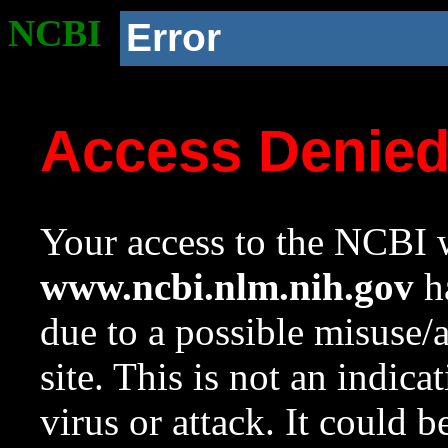
NCBI
Error
Access Denie
Your access to the NCBI w
www.ncbi.nlm.nih.gov
ha
due to a possible misuse/
site. This is not an indica
virus or attack. It could 