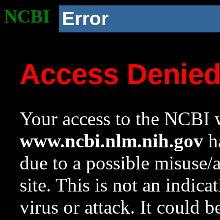
NCBI
Error
Access Denie
Your access to the NCBI w
www.ncbi.nlm.nih.gov
ha
due to a possible misuse/
site. This is not an indica
virus or attack. It could 