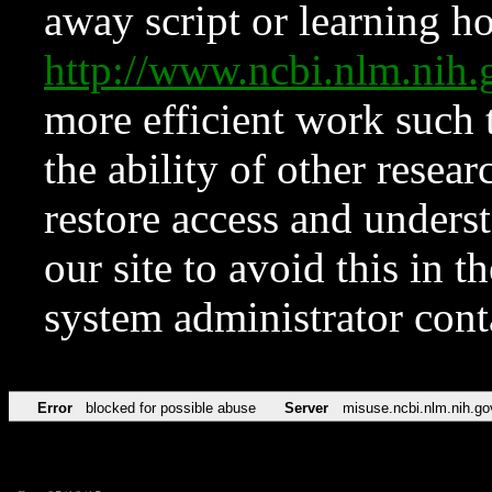
away script or learning how
http://www.ncbi.nlm.ni
more efficient work such 
the ability of other resear
restore access and underst
our site to avoid this in t
system administrator con
Error
blocked for possible abuse
Server
misuse.ncbi.nlm.nih.go