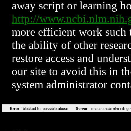
away script or learning how
http://www.ncbi.nlm.ni
more efficient work such 
the ability of other resear
restore access and underst
our site to avoid this in t
system administrator con
Error
blocked for possible abuse
Server
misuse.ncbi.nlm.nih.go