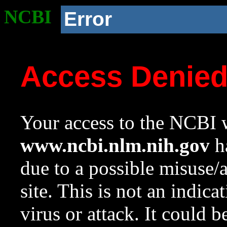
NCBI
Error
Access Denie
Your access to the NCBI w
www.ncbi.nlm.nih.gov
ha
due to a possible misuse/
site. This is not an indica
virus or attack. It could 