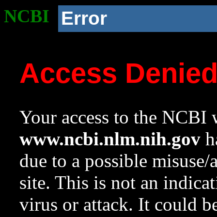
NCBI
Error
Access Denie
Your access to the NCBI w
www.ncbi.nlm.nih.gov
ha
due to a possible misuse/
site. This is not an indica
virus or attack. It could 