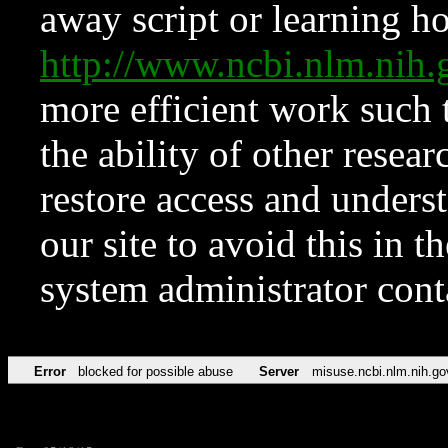
away script or learning how
http://www.ncbi.nlm.ni
more efficient work such 
the ability of other resear
restore access and underst
our site to avoid this in t
system administrator con
Error
blocked for possible abuse
Server
misuse.ncbi.nlm.nih.go