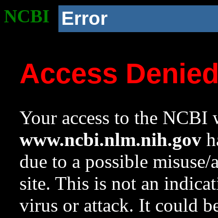
NCBI
Error
Access Denie
Your access to the NCBI w
www.ncbi.nlm.nih.gov
ha
due to a possible misuse/
site. This is not an indica
virus or attack. It could 