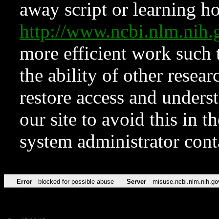
away script or learning how
http://www.ncbi.nlm.ni
more efficient work such 
the ability of other resear
restore access and underst
our site to avoid this in t
system administrator con
Error
blocked for possible abuse
Server
misuse.ncbi.nlm.nih.go