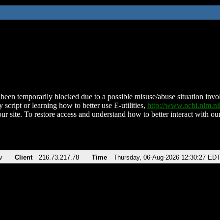
been temporarily blocked due to a possible misuse/abuse situation involv
 script or learning how to better use E-utilities,
http://www.ncbi.nlm.
ur site. To restore access and understand how to better interact with our
v
Client
216.73.217.78
Time
Thursday, 06-Aug-2026 12:30:27 ED