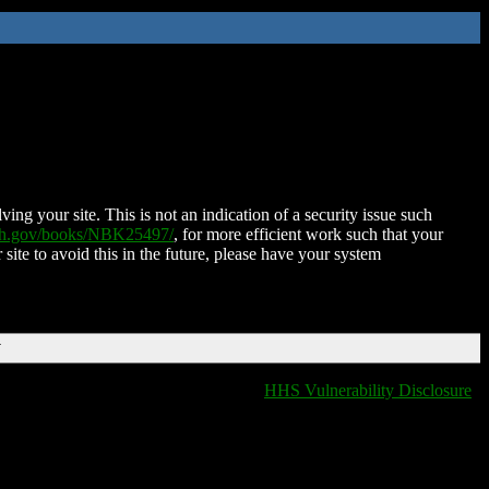
ing your site. This is not an indication of a security issue such
nih.gov/books/NBK25497/
, for more efficient work such that your
 site to avoid this in the future, please have your system
T
HHS Vulnerability Disclosure