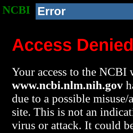
NCBI
Error
Access Denie
Your access to the NCBI w
www.ncbi.nlm.nih.gov
ha
due to a possible misuse/
site. This is not an indica
virus or attack. It could 