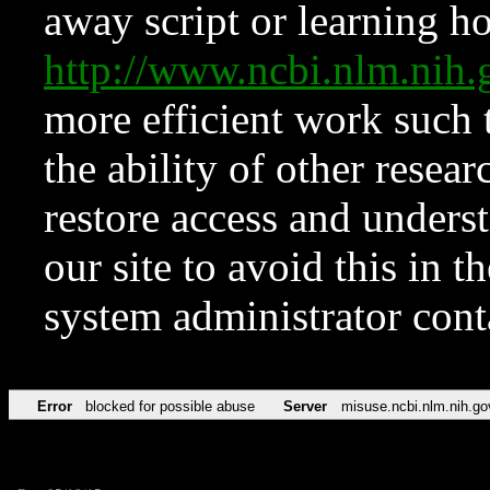
away script or learning how
http://www.ncbi.nlm.ni
more efficient work such 
the ability of other resear
restore access and underst
our site to avoid this in t
system administrator con
Error
blocked for possible abuse
Server
misuse.ncbi.nlm.nih.go