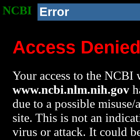
NCBI
Error
Access Denie
Your access to the NCBI w
www.ncbi.nlm.nih.gov
ha
due to a possible misuse/
site. This is not an indica
virus or attack. It could 