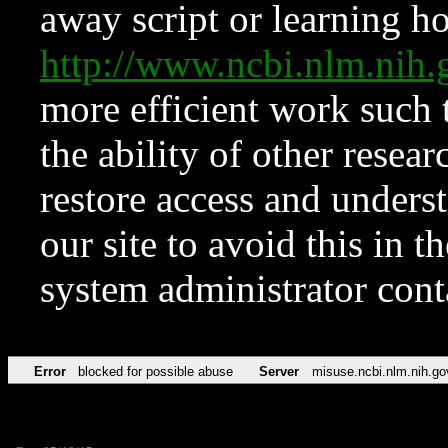
away script or learning how
http://www.ncbi.nlm.ni
more efficient work such 
the ability of other resear
restore access and underst
our site to avoid this in t
system administrator con
Error
blocked for possible abuse
Server
misuse.ncbi.nlm.nih.go