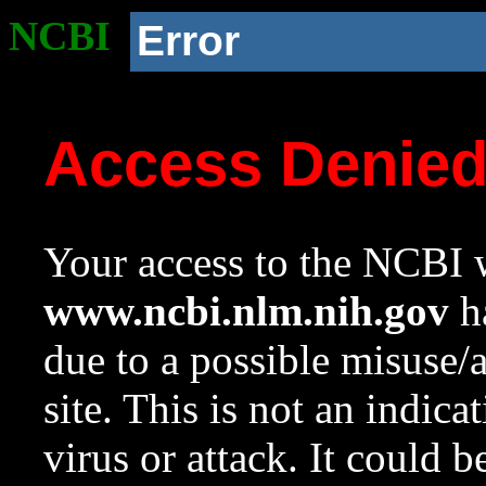
NCBI
Error
Access Denie
Your access to the NCBI w
www.ncbi.nlm.nih.gov
ha
due to a possible misuse/
site. This is not an indica
virus or attack. It could 