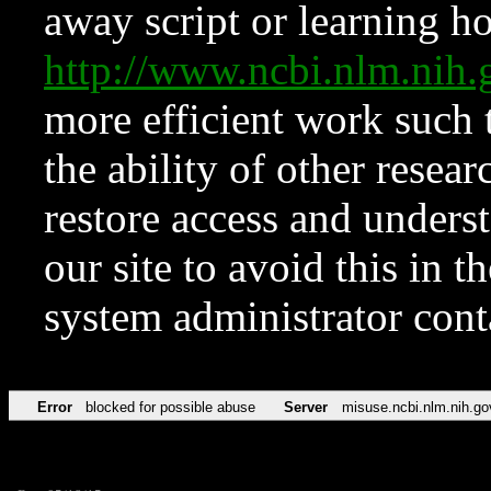
away script or learning how
http://www.ncbi.nlm.ni
more efficient work such 
the ability of other resear
restore access and underst
our site to avoid this in t
system administrator con
Error
blocked for possible abuse
Server
misuse.ncbi.nlm.nih.go