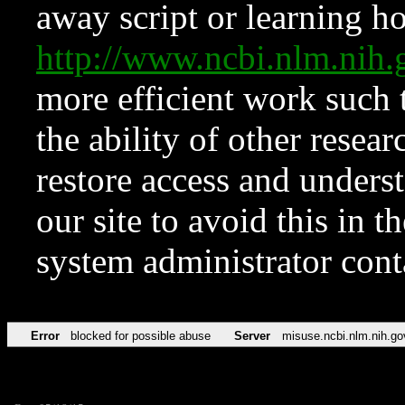
away script or learning how
http://www.ncbi.nlm.ni
more efficient work such 
the ability of other resear
restore access and underst
our site to avoid this in t
system administrator con
Error
blocked for possible abuse
Server
misuse.ncbi.nlm.nih.go