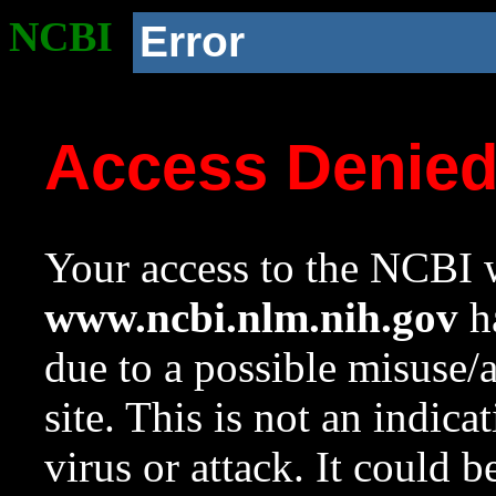
NCBI
Error
Access Denie
Your access to the NCBI w
www.ncbi.nlm.nih.gov
ha
due to a possible misuse/
site. This is not an indica
virus or attack. It could 