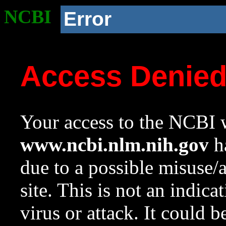
NCBI
Error
Access Denie
Your access to the NCBI w
www.ncbi.nlm.nih.gov
ha
due to a possible misuse/
site. This is not an indica
virus or attack. It could 