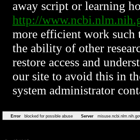
away script or learning how
http://www.ncbi.nlm.ni
more efficient work such 
the ability of other resear
restore access and underst
our site to avoid this in t
system administrator con
Error
blocked for possible abuse
Server
misuse.ncbi.nlm.nih.go