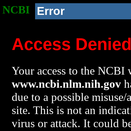
NCBI
Error
Access Denie
Your access to the NCBI w
www.ncbi.nlm.nih.gov
ha
due to a possible misuse/
site. This is not an indica
virus or attack. It could 