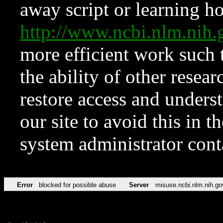
away script or learning how
http://www.ncbi.nlm.ni
more efficient work such 
the ability of other resear
restore access and underst
our site to avoid this in t
system administrator con
Error
blocked for possible abuse
Server
misuse.ncbi.nlm.nih.go