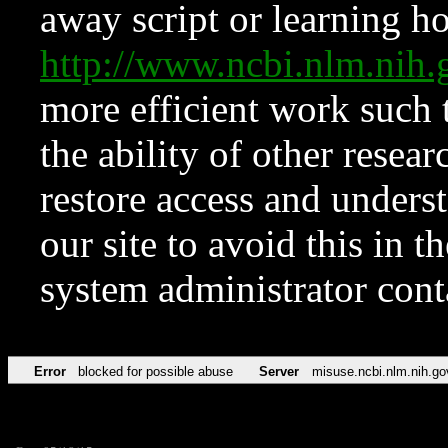
away script or learning how
http://www.ncbi.nlm.ni
more efficient work such 
the ability of other resear
restore access and underst
our site to avoid this in t
system administrator con
Error
blocked for possible abuse
Server
misuse.ncbi.nlm.nih.go