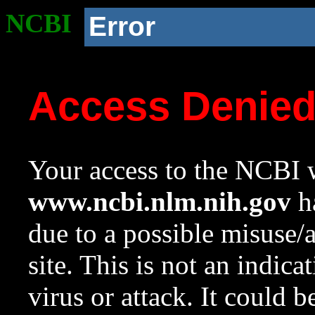
NCBI
Error
Access Denie
Your access to the NCBI w
www.ncbi.nlm.nih.gov
ha
due to a possible misuse/
site. This is not an indica
virus or attack. It could 