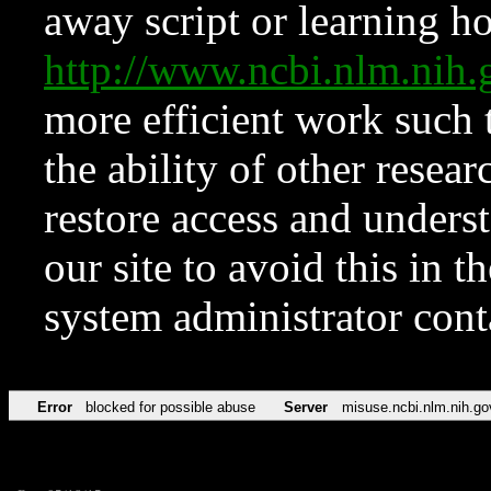
away script or learning how
http://www.ncbi.nlm.ni
more efficient work such 
the ability of other resear
restore access and underst
our site to avoid this in t
system administrator con
Error
blocked for possible abuse
Server
misuse.ncbi.nlm.nih.go