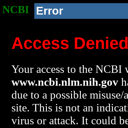
NCBI
Error
Access Denie
Your access to the NCBI w
www.ncbi.nlm.nih.gov
ha
due to a possible misuse/
site. This is not an indica
virus or attack. It could 