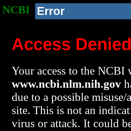
NCBI
Error
Access Denie
Your access to the NCBI w
www.ncbi.nlm.nih.gov
ha
due to a possible misuse/
site. This is not an indica
virus or attack. It could 