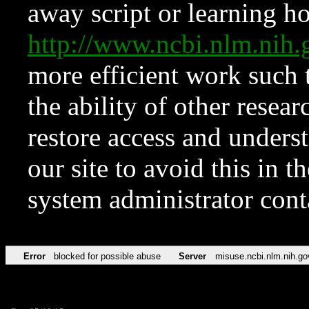
away script or learning how
http://www.ncbi.nlm.ni
more efficient work such 
the ability of other resear
restore access and underst
our site to avoid this in t
system administrator con
Error
blocked for possible abuse
Server
misuse.ncbi.nlm.nih.go