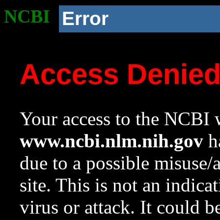
NCBI
Error
Access Denie
Your access to the NCBI w
www.ncbi.nlm.nih.gov
ha
due to a possible misuse/
site. This is not an indica
virus or attack. It could 