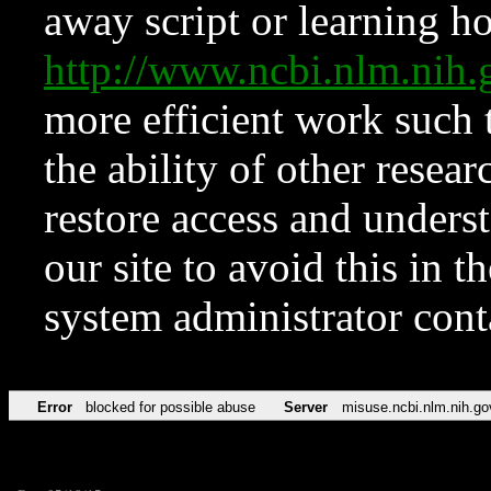
away script or learning how
http://www.ncbi.nlm.ni
more efficient work such 
the ability of other resear
restore access and underst
our site to avoid this in t
system administrator con
Error
blocked for possible abuse
Server
misuse.ncbi.nlm.nih.go