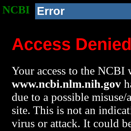
NCBI
Error
Access Denie
Your access to the NCBI w
www.ncbi.nlm.nih.gov
ha
due to a possible misuse/
site. This is not an indica
virus or attack. It could 