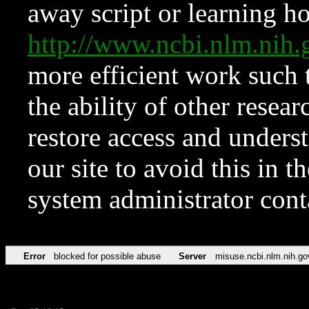
away script or learning how
http://www.ncbi.nlm.ni
more efficient work such 
the ability of other resear
restore access and underst
our site to avoid this in t
system administrator con
Error
blocked for possible abuse
Server
misuse.ncbi.nlm.nih.go