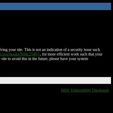
ing your site. This is not an indication of a security issue such
nih.gov/books/NBK25497/
, for more efficient work such that your
 site to avoid this in the future, please have your system
T
HHS Vulnerability Disclosure