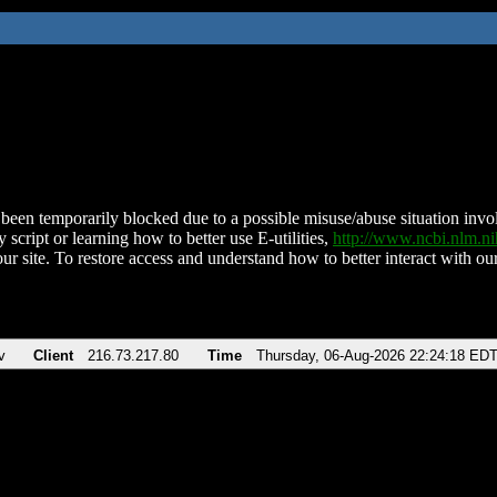
been temporarily blocked due to a possible misuse/abuse situation involv
 script or learning how to better use E-utilities,
http://www.ncbi.nlm.
ur site. To restore access and understand how to better interact with our
v
Client
216.73.217.80
Time
Thursday, 06-Aug-2026 22:24:18 ED