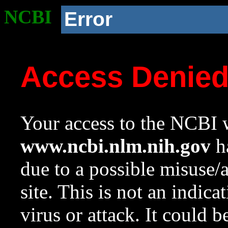
NCBI
Error
Access Denie
Your access to the NCBI w
www.ncbi.nlm.nih.gov
ha
due to a possible misuse/
site. This is not an indica
virus or attack. It could 