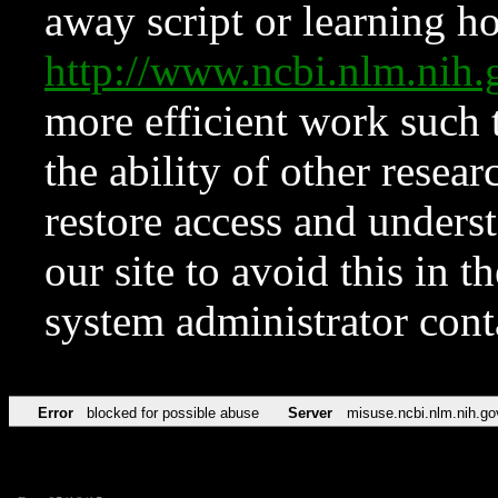
away script or learning how
http://www.ncbi.nlm.ni
more efficient work such 
the ability of other resear
restore access and underst
our site to avoid this in t
system administrator con
Error
blocked for possible abuse
Server
misuse.ncbi.nlm.nih.go