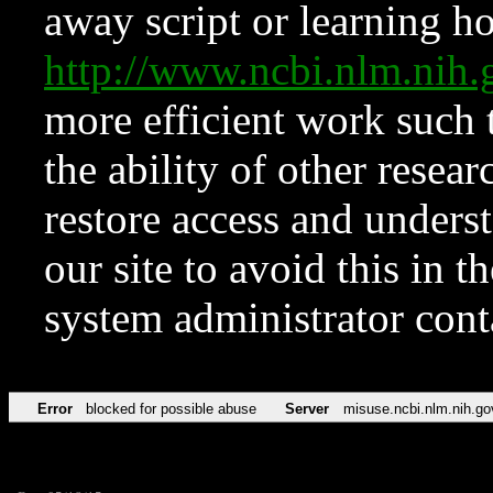
away script or learning how
http://www.ncbi.nlm.ni
more efficient work such 
the ability of other resear
restore access and underst
our site to avoid this in t
system administrator con
Error
blocked for possible abuse
Server
misuse.ncbi.nlm.nih.go