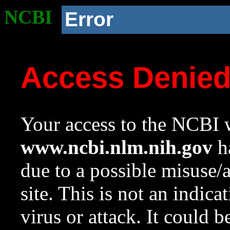
NCBI
Error
Access Denie
Your access to the NCBI w
www.ncbi.nlm.nih.gov
ha
due to a possible misuse/
site. This is not an indica
virus or attack. It could 