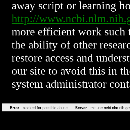
away script or learning how
http://www.ncbi.nlm.ni
more efficient work such 
the ability of other resear
restore access and underst
our site to avoid this in t
system administrator con
Error
blocked for possible abuse
Server
misuse.ncbi.nlm.nih.go