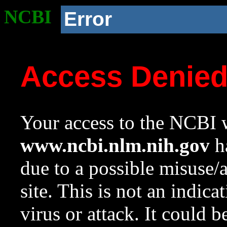
NCBI
Error
Access Denie
Your access to the NCBI w
www.ncbi.nlm.nih.gov
ha
due to a possible misuse/
site. This is not an indica
virus or attack. It could 