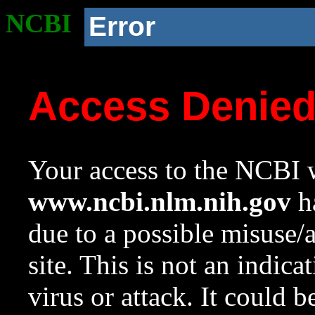
NCBI
Error
Access Denie
Your access to the NCBI w
www.ncbi.nlm.nih.gov
ha
due to a possible misuse/
site. This is not an indica
virus or attack. It could 