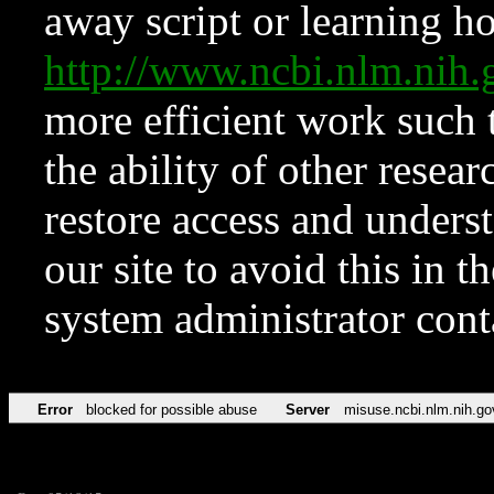
away script or learning how
http://www.ncbi.nlm.ni
more efficient work such 
the ability of other resear
restore access and underst
our site to avoid this in t
system administrator con
Error
blocked for possible abuse
Server
misuse.ncbi.nlm.nih.go