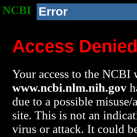
NCBI
Error
Access Denie
Your access to the NCBI w
www.ncbi.nlm.nih.gov
ha
due to a possible misuse/
site. This is not an indica
virus or attack. It could 