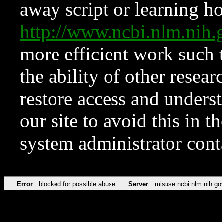
away script or learning how
http://www.ncbi.nlm.ni
more efficient work such 
the ability of other resear
restore access and underst
our site to avoid this in t
system administrator con
Error
blocked for possible abuse
Server
misuse.ncbi.nlm.nih.go