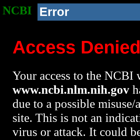
NCBI
Error
Access Denie
Your access to the NCBI w
www.ncbi.nlm.nih.gov
ha
due to a possible misuse/
site. This is not an indica
virus or attack. It could 