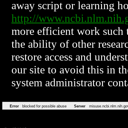
away script or learning how
http://www.ncbi.nlm.ni
more efficient work such 
the ability of other resear
restore access and underst
our site to avoid this in t
system administrator con
Error
blocked for possible abuse
Server
misuse.ncbi.nlm.nih.go