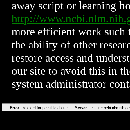
away script or learning how
http://www.ncbi.nlm.ni
more efficient work such 
the ability of other resear
restore access and underst
our site to avoid this in t
system administrator con
Error
blocked for possible abuse
Server
misuse.ncbi.nlm.nih.go