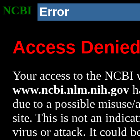
NCBI
Error
Access Denie
Your access to the NCBI w
www.ncbi.nlm.nih.gov
ha
due to a possible misuse/
site. This is not an indica
virus or attack. It could 