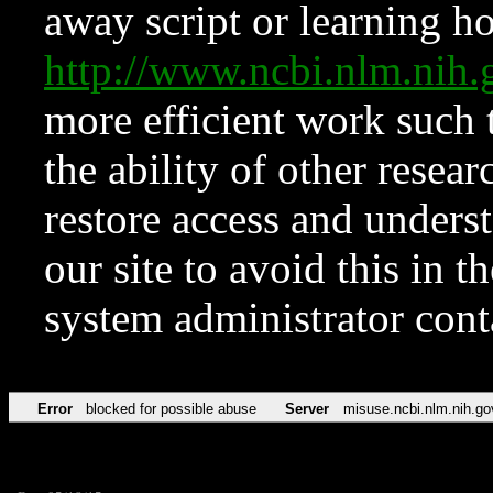
away script or learning how
http://www.ncbi.nlm.ni
more efficient work such 
the ability of other resear
restore access and underst
our site to avoid this in t
system administrator con
Error
blocked for possible abuse
Server
misuse.ncbi.nlm.nih.go