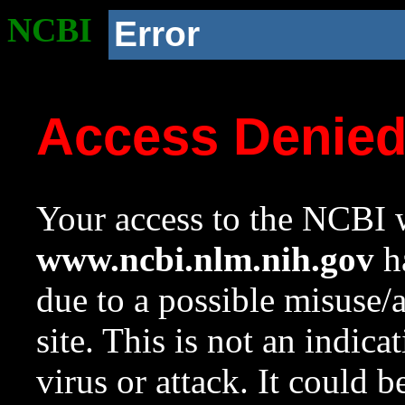
NCBI
Error
Access Denie
Your access to the NCBI w
www.ncbi.nlm.nih.gov
ha
due to a possible misuse/
site. This is not an indica
virus or attack. It could 