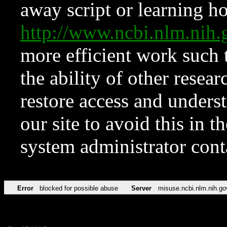
away script or learning how
http://www.ncbi.nlm.ni
more efficient work such 
the ability of other resear
restore access and underst
our site to avoid this in t
system administrator con
Error
blocked for possible abuse
Server
misuse.ncbi.nlm.nih.go