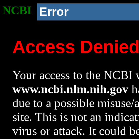
NCBI
Error
Access Denie
Your access to the NCBI w
www.ncbi.nlm.nih.gov
ha
due to a possible misuse/
site. This is not an indica
virus or attack. It could 