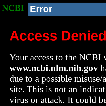
NCBI
Error
Access Denie
Your access to the NCBI w
www.ncbi.nlm.nih.gov
ha
due to a possible misuse/
site. This is not an indica
virus or attack. It could 