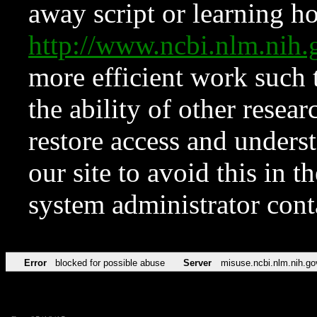
away script or learning how
http://www.ncbi.nlm.ni
more efficient work such 
the ability of other resear
restore access and underst
our site to avoid this in t
system administrator con
Error
blocked for possible abuse
Server
misuse.ncbi.nlm.nih.go