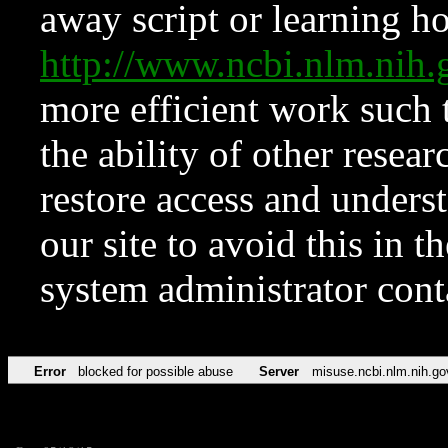
away script or learning how
http://www.ncbi.nlm.ni
more efficient work such 
the ability of other resear
restore access and underst
our site to avoid this in t
system administrator con
Error
blocked for possible abuse
Server
misuse.ncbi.nlm.nih.go