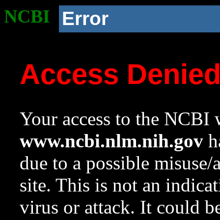
NCBI
Error
Access Denie
Your access to the NCBI w
www.ncbi.nlm.nih.gov
ha
due to a possible misuse/
site. This is not an indica
virus or attack. It could 