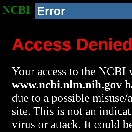
NCBI
Error
Access Denie
Your access to the NCBI w
www.ncbi.nlm.nih.gov
ha
due to a possible misuse/
site. This is not an indica
virus or attack. It could 