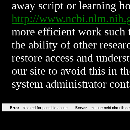
away script or learning how
http://www.ncbi.nlm.ni
more efficient work such 
the ability of other resear
restore access and underst
our site to avoid this in t
system administrator con
Error
blocked for possible abuse
Server
misuse.ncbi.nlm.nih.go